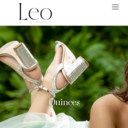
Quinces