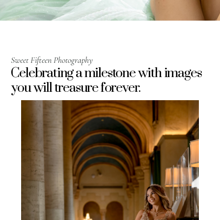
Sweet Fifteen Photography
Celebrating a milestone with images
you will treasure forever.