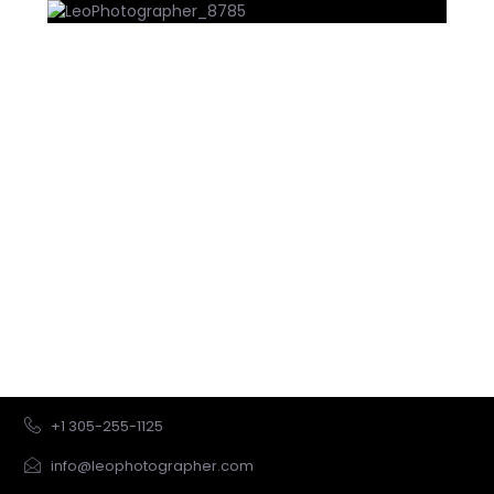
Let us create a package for you
Let us personalize a package for you by learning more
about your vision.
We will send you a proposal within 24 hrs.
GET STARTED
+1 305-255-1125
info@leophotographer.com